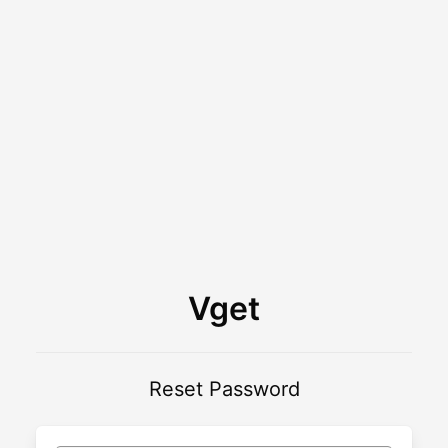
Vget
Reset Password