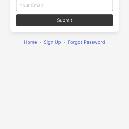
Submit
Home
·
Sign Up
·
Forgot Password